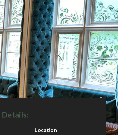
 Details:
Location