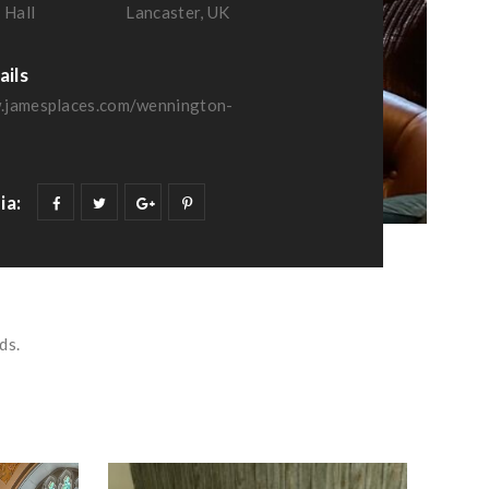
 Hall
Lancaster, UK
ails
.jamesplaces.com/wennington-
ia:
ds.