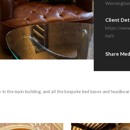
Wennington
Client Det
https://www
hall/
Share Med
 in the main building, and all the bespoke bed bases and headboar