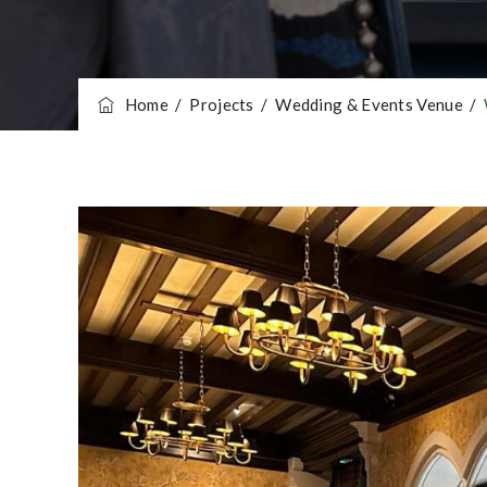
Home
/
Projects
/
Wedding & Events Venue
/