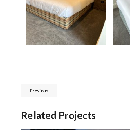
Previous
Related Projects