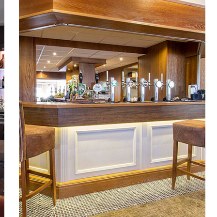
Warrington Golf Club