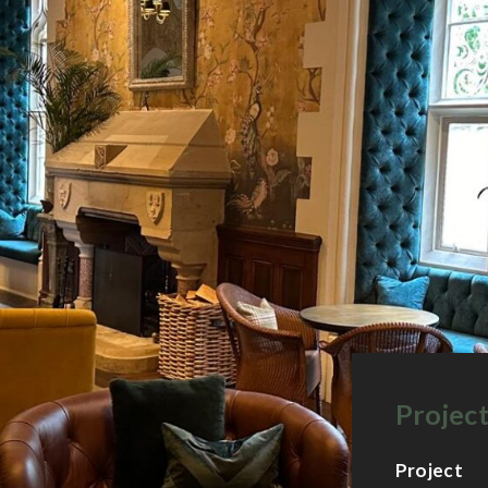
Project
Project