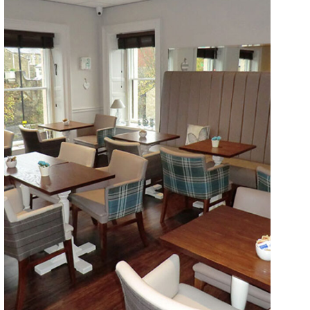
Walkers Artisan Bakery