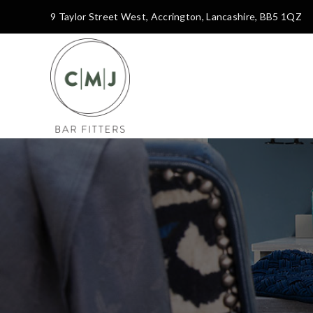
9 Taylor Street West, Accrington, Lancashire, BB5 1QZ