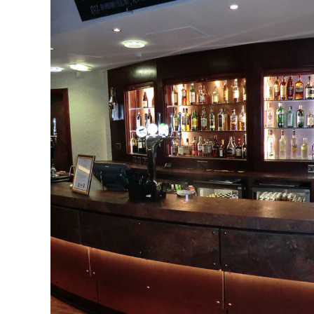
Bolton Whites Hotel &
Football Ground