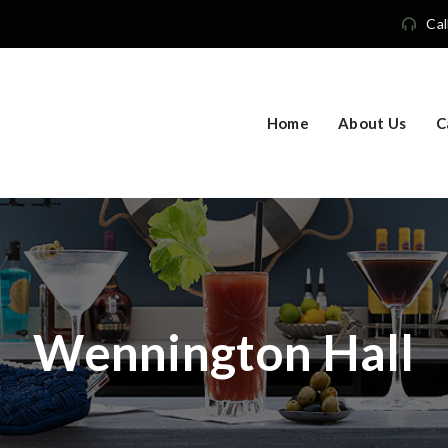
Cal
Home
About Us
C
Wennington Hall