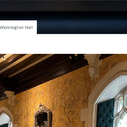
Wennington Hall