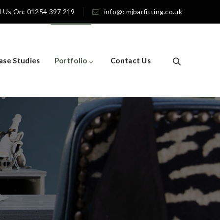
l Us On: 01254 397 219
info@cmjbarfitting.co.uk
ase Studies
Portfolio
Contact Us