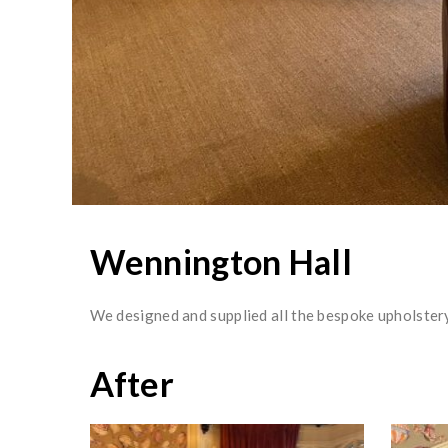
Wennington Hall
We designed and supplied all the bespoke upholstery
After