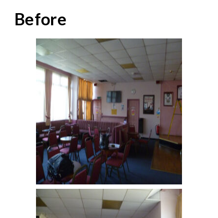
Before