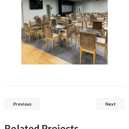
Previous
Next
Related Projects