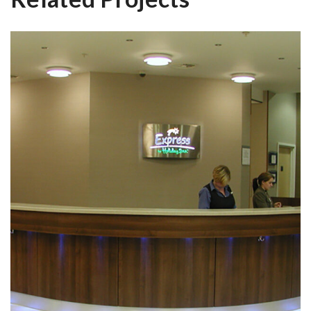
The Holiday Inn Hull