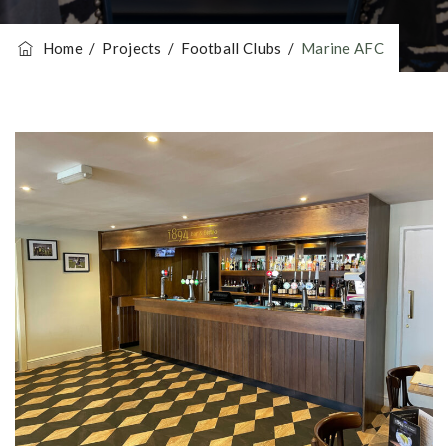
Home
/
Projects
/
Football Clubs
/
Marine AFC