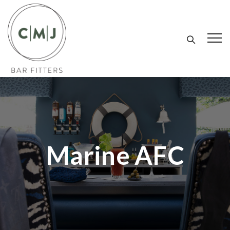
Marine AFC