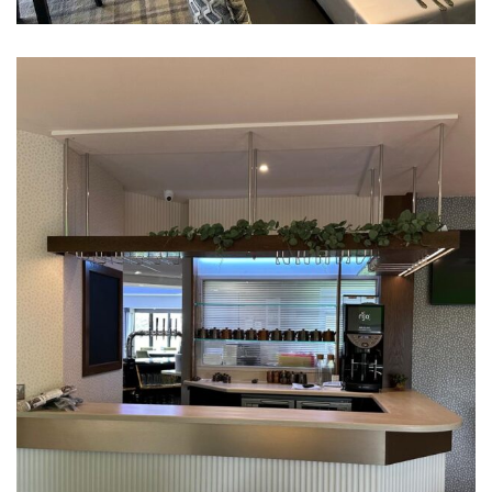
Ringway Golf Club, Altrincham