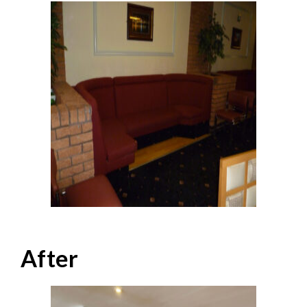
After