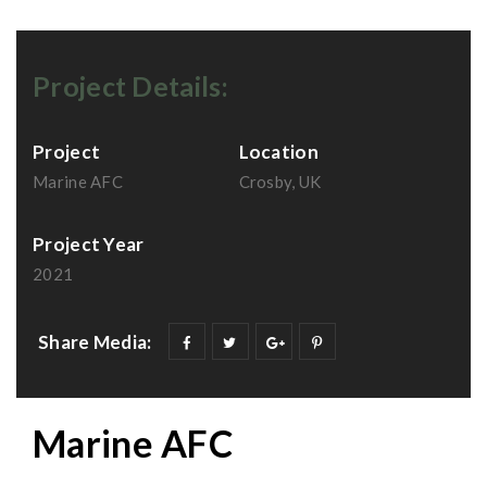
Project Details:
Project
Location
Marine AFC
Crosby, UK
Project Year
2021
Share Media:
Marine AFC