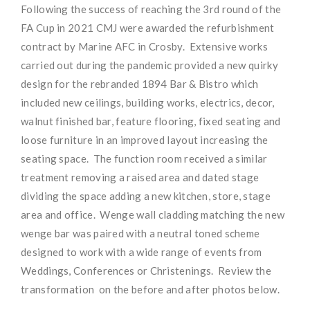
Following the success of reaching the 3rd round of the
FA Cup in 2021 CMJ were awarded the refurbishment
contract by Marine AFC in Crosby. Extensive works
carried out during the pandemic provided a new quirky
design for the rebranded 1894 Bar & Bistro which
included new ceilings, building works, electrics, decor,
walnut finished bar, feature flooring, fixed seating and
loose furniture in an improved layout increasing the
seating space. The function room received a similar
treatment removing a raised area and dated stage
dividing the space adding a new kitchen, store, stage
area and office. Wenge wall cladding matching the new
wenge bar was paired with a neutral toned scheme
designed to work with a wide range of events from
Weddings, Conferences or Christenings. Review the
transformation on the before and after photos below.