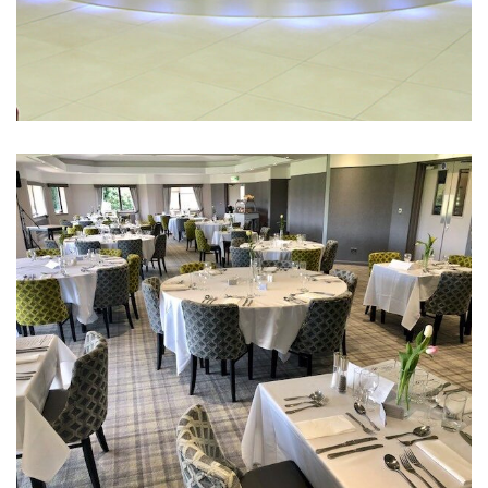
Ringway Golf Club