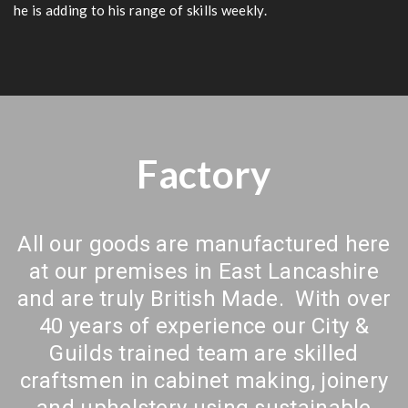
he is adding to his range of skills weekly.
Factory
All our goods are manufactured here
at our premises in East Lancashire
and are truly British Made. With over
40 years of experience our City &
Guilds trained team are skilled
craftsmen in cabinet making, joinery
and upholstery using sustainable