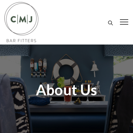
About Us