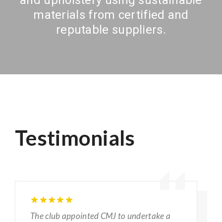
materials from certified and
reputable suppliers.
Testimonials
The club appointed CMJ to undertake a