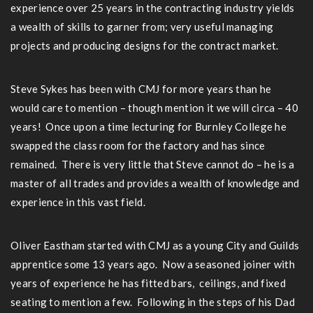
experience over 25 years in the contracting industry yields
a wealth of skills to garner from; very useful managing
projects and producing designs for the contract market.
Steve Sykes has been with CMJ for more years than he
would care to mention – though mention it we will circa – 40
years! Once upon a time lecturing for Burnley College he
swapped the class room for the factory and has since
remained. There is very little that Steve cannot do – he is a
master of all trades and provides a wealth of knowledge and
experience in this vast field.
Oliver Eastham started with CMJ as a young City and Guilds
apprentice some 13 years ago. Now a seasoned joiner with
years of experience he has fitted bars, ceilings, and fixed
seating to mention a few. Following in the steps of his Dad