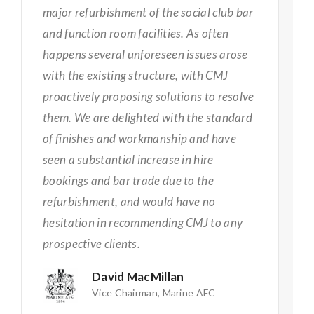
major refurbishment of the social club bar
and function room facilities. As often
happens several unforeseen issues arose
with the existing structure, with CMJ
proactively proposing solutions to resolve
them. We are delighted with the standard
of finishes and workmanship and have
seen a substantial increase in hire
bookings and bar trade due to the
refurbishment, and would have no
hesitation in recommending CMJ to any
prospective clients.
David MacMillan
Vice Chairman, Marine AFC