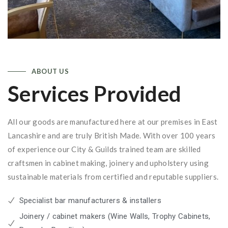
ABOUT US
Services Provided
All our goods are manufactured here at our premises in East
Lancashire and are truly British Made. With over 100 years
of experience our City & Guilds trained team are skilled
craftsmen in cabinet making, joinery and upholstery using
sustainable materials from certified and reputable suppliers.
Specialist bar manufacturers & installers
Joinery / cabinet makers (Wine Walls, Trophy Cabinets,