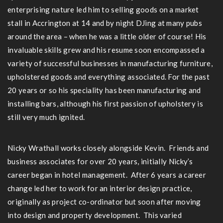
enterprising nature led him to selling goods on a market
stall in Accrington at 14 and by night DJing at many pubs
around the area – when he was a little older of course! His
invaluable skills grew and his resume soon encompassed a
variety of successful businesses in manufacturing furniture,
upholstered goods and everything associated. For the past
20 years or so his speciality has been manufacturing and
installing bars, although his first passion of upholstery is
still very much ignited.
Nicky Wrathall works closely alongside Kevin. Friends and
business associates for over 20 years, initially Nicky’s
career began in hotel management. After 6 years a career
change led her to work for an interior design practice,
originally as project co-ordinator but soon after moving
into design and property development. This varied