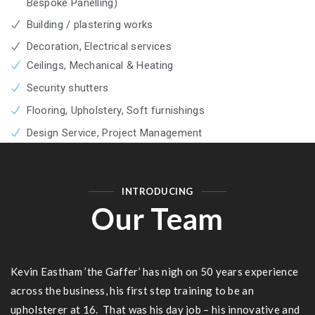
Bespoke Panelling)
Building / plastering works
Decoration, Electrical services
Ceilings, Mechanical & Heating
Security shutters
Flooring, Upholstery, Soft furnishings
Design Service, Project Management
INTRODUCING
Our Team
Kevin Eastham ’the Gaffer’ has nigh on 50 years experience
across the business, his first step training to be an
upholsterer at 16. That was his day job – his innovative and