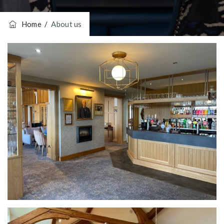
Home
/
About us