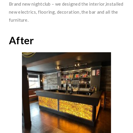
Brand new nightclub – we designed the interior,installed
new electrics, flooring, decoration, the bar and all the
furniture.
After