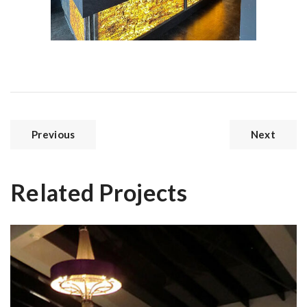
Previous
Next
Related Projects
Paddocks House