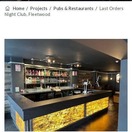
Home
/
Projects
/
Pubs & Restaurants
/
Last Orders
Night Club, Fleetwood