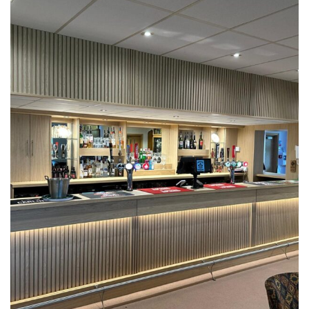
Castle Eden Golf Club