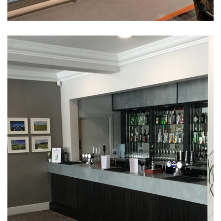
Hillside Golf Club Function
Room