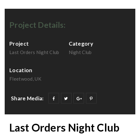
Project Details:
Project
Category
Last Orders Night Club
Night Club
Location
Fleetwood, UK
Share Media:
Last Orders Night Club