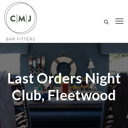
Last Orders Night
Club, Fleetwood